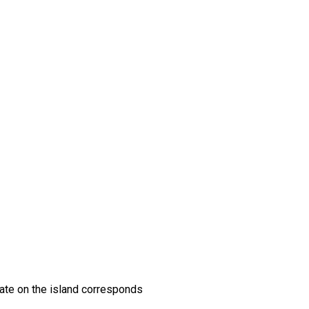
imate on the island corresponds