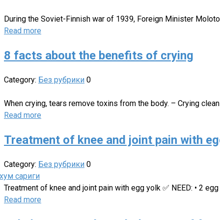
During the Soviet-Finnish war of 1939, Foreign Minister Moloto
Read more
8 facts about the benefits of crying
Category:
Без рубрики
0
When crying, tears remove toxins from the body. – Crying clean
Read more
Treatment of knee and joint pain with eg
Category:
Без рубрики
0
Treatment of knee and joint pain with egg yolk ✅ NEED: • 2 egg
Read more