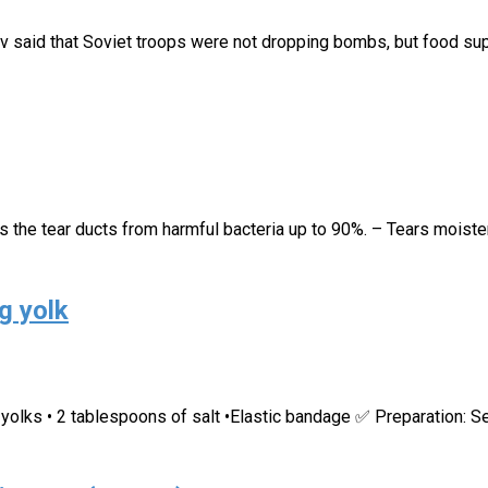
v said that Soviet troops were not dropping bombs, but food supp
s the tear ducts from harmful bacteria up to 90%. – Tears moiste
g yolk
 yolks • 2 tablespoons of salt •Elastic bandage ✅ Preparation: S