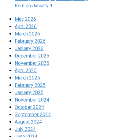
Born on January 1
May 2026
April 2026
March 2026
February 2026
January 2026
December 2025
November 2025
April 2025
March 2025
February 2025
January 2025
November 2024
October 2024
September 2024
August 2024
July 2024
June 2024