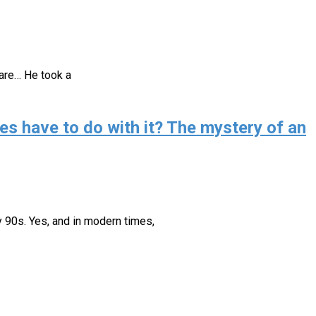
 are… He took a
es have to do with it? The mystery of an
ly 90s. Yes, and in modern times,