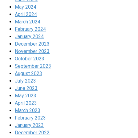
May 2024
April 2024
March 2024
February 2024
January 2024
December 2023
November 2023
October 2023
September 2023
August 2023
July 2023
June 2023
May 2023
April 2023
March 2023
February 2023
January 2023
December 2022