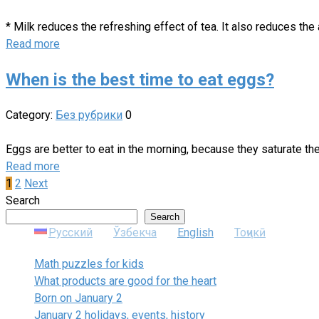
* Milk reduces the refreshing effect of tea. It also reduces th
Read more
When is the best time to eat eggs?
Category:
Без рубрики
0
Eggs are better to eat in the morning, because they saturate the
Read more
Posts
1
2
Next
pagination
Search
Search
Русский
Ўзбекча
English
Тоҷикӣ
Math puzzles for kids
What products are good for the heart
Born on January 2
January 2 holidays, events, history