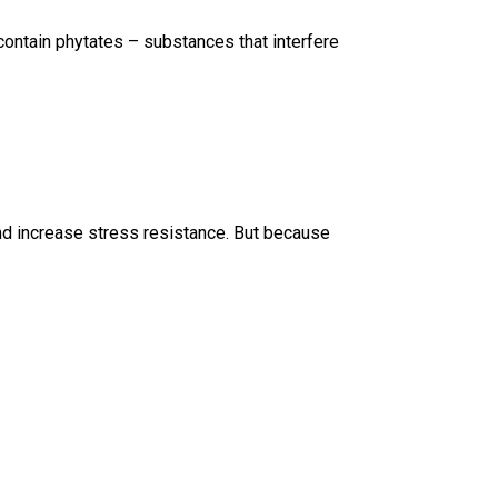
 contain phytates – substances that interfere
 and increase stress resistance. But because