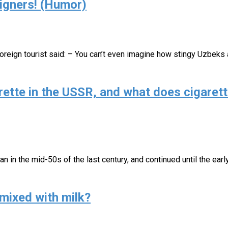
igners! (Humor)
 foreign tourist said: – You can’t even imagine how stingy Uzbeks
ette in the USSR, and what does cigarett
an in the mid-50s of the last century, and continued until the ear
mixed with milk?