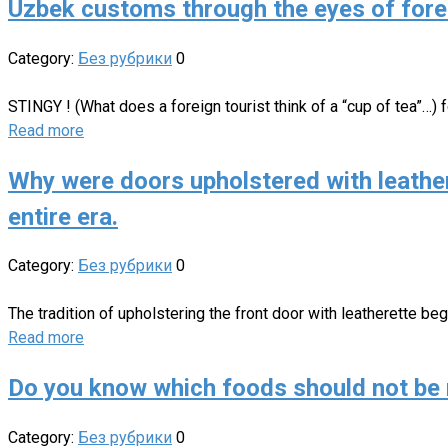
Uzbek customs through the eyes of fore
Category:
Без рубрики
0
STINGY ! (What does a foreign tourist think of a “cup of tea”…)
Read more
Why were doors upholstered with leather
entire era.
Category:
Без рубрики
0
The tradition of upholstering the front door with leatherette beg
Read more
Do you know which foods should not be 
Category:
Без рубрики
0