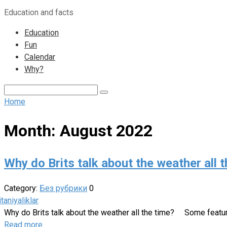
to
Education and facts
content
Education
Fun
Calendar
Why?
Search:
Home
Month:
August 2022
Why do Brits talk about the weather all th
Category:
Без рубрики
0
Why do Brits talk about the weather all the time?⁣⁣ ⠀ Some featu
Read more