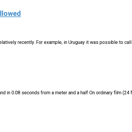
allowed
atively recently. For example, in Uruguay it was possible to call 
nd in 0.08 seconds from a meter and a half On ordinary film (24