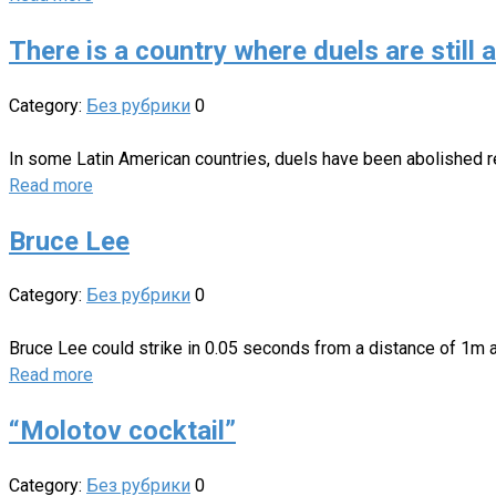
There is a country where duels are still 
Category:
Без рубрики
0
In some Latin American countries, duels have been abolished rel
Read more
Bruce Lee
Category:
Без рубрики
0
Bruce Lee could strike in 0.05 seconds from a distance of 1m a
Read more
“Molotov cocktail”
Category:
Без рубрики
0