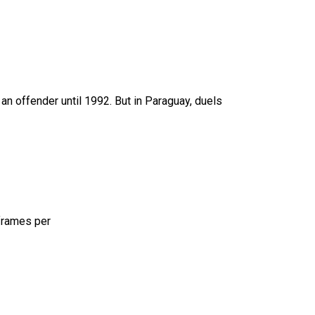
an offender until 1992. But in Paraguay, duels
 frames per