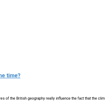
e time?⁣⁣
res of the British geography really influence the fact that the cl