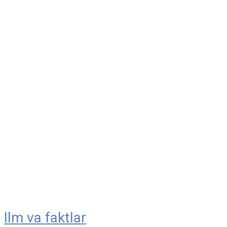
Ilm va faktlar
Skip