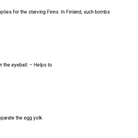
lies for the starving Finns. In Finland, such bombs
n the eyeball. – Helps to
eparate the egg yolk