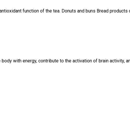
e antioxidant function of the tea. Donuts and buns Bread products
 body with energy, contribute to the activation of brain activity,