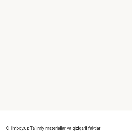
© Ilmboy.uz Ta'limiy materiallar va qiziqarli faktlar