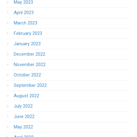
May 2023
April 2023
March 2023
February 2023
January 2023
December 2022
November 2022
October 2022
September 2022
August 2022
July 2022
June 2022
May 2022