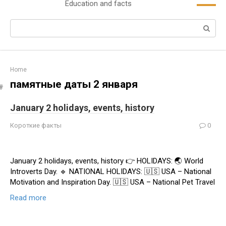
Education and facts
content
Search:
Home
памятные даты 2 января
January 2 holidays, events, history
Короткие факты
0
January 2 holidays, events, history 👉 HOLIDAYS: 🌏 World
Introverts Day. 🔹 NATIONAL HOLIDAYS: 🇺🇸 USA – National
Motivation and Inspiration Day. 🇺🇸 USA – National Pet Travel
Read more