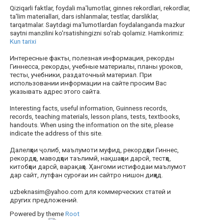
Qiziqarli faktlar, foydali ma'lumotlar, ginnes rekordlari, rekordlar,
ta'lim materiallari, dars ishlanmalar, testlar, darsliklar,
tarqatmalar. Saytdagi ma'lumotlardan foydalanganda mazkur
saytni manzilini ko'rsatishingizni so'rab qolamiz. Hamkorimiz:
Kun tarixi
Интересные факты, полезная информация, рекорды
Гиннесса, рекорды, учебные материалы, планы уроков,
тесты, учебники, раздаточный материал. При
использовании информации на сайте просим Вас
указывать адрес этого сайта.
Interesting facts, useful information, Guinness records,
records, teaching materials, lesson plans, tests, textbooks,
handouts. When using the information on the site, please
indicate the address of this site.
Далелҳои ҷолиб, маълумоти муфид, рекордҳои Гиннес,
рекордҳо, маводҳои таълимӣ, нақшаҳои дарсӣ, тестҳо,
китобҳои дарсӣ, варақаҳо. Ҳангоми истифодаи маълумот
дар сайт, лутфан суроғаи ин сайтро нишон диҳед.
uzbeknasim@yahoo.com для коммерческих статей и
других предложений.
Powered by theme
Root