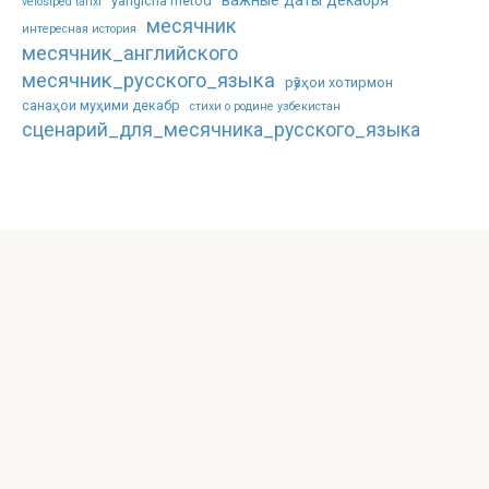
важные даты декабря
yangicha metod
velosiped tarixi
месячник
интересная история
месячник_английского
месячник_русского_языка
рӯзҳои хотирмон
санаҳои муҳими декабр
стихи о родине узбекистан
сценарий_для_месячника_русского_языка