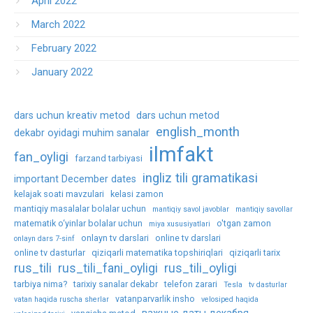
April 2022
March 2022
February 2022
January 2022
dars uchun kreativ metod
dars uchun metod
english_month
dekabr oyidagi muhim sanalar
ilmfakt
fan_oyligi
farzand tarbiyasi
ingliz tili gramatikasi
important December dates
kelajak soati mavzulari
kelasi zamon
mantiqiy masalalar bolalar uchun
mantiqiy savol javoblar
mantiqiy savollar
matematik o‘yinlar bolalar uchun
o'tgan zamon
miya xususiyatlari
onlayn tv darslari
online tv darslari
onlayn dars 7-sinf
online tv dasturlar
qiziqarli matematika topshiriqlari
qiziqarli tarix
rus_tili
rus_tili_fani_oyligi
rus_tili_oyligi
tarbiya nima?
tarixiy sanalar dekabr
telefon zarari
Tesla
tv dasturlar
vatanparvarlik insho
vatan haqida ruscha sherlar
velosiped haqida