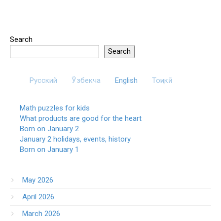
Search
Search
Русский
Ўзбекча
English
Тоҷикӣ
Math puzzles for kids
What products are good for the heart
Born on January 2
January 2 holidays, events, history
Born on January 1
May 2026
April 2026
March 2026