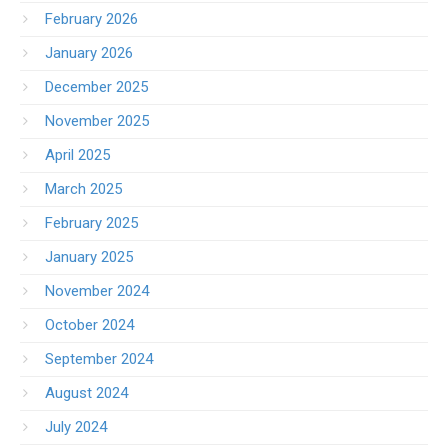
February 2026
January 2026
December 2025
November 2025
April 2025
March 2025
February 2025
January 2025
November 2024
October 2024
September 2024
August 2024
July 2024