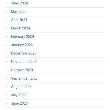
June 2024
May 2024
April 2024
March 2024
February 2024
January 2024
December 2023
November 2023
October 2023
September 2023
August 2023
July 2023
June 2023