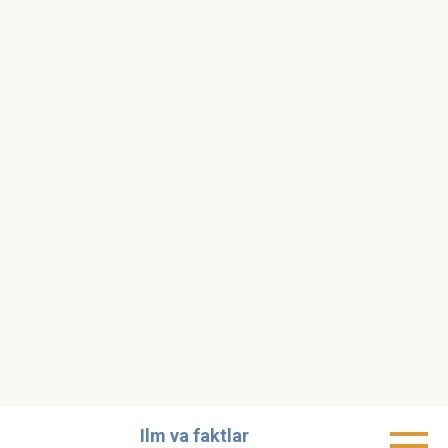
Skip
Ilm va faktlar
to