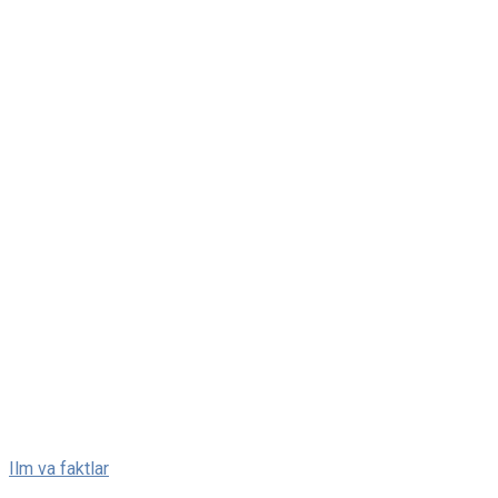
Skip
Ilm va faktlar
to