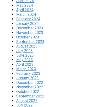
June 2024
May 2024
April 2024
March 2024
February 2024
January 2024
December 2023
November 2023
October 2023
September 2023
August 2023
July 2023
June 2023
May 2023
April 2023
March 2023
February 2023
January 2023
December 2022
November 2022
October 2022
September 2022
August 2022
July 2022