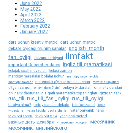
June 2022
May 2022
April 2022
March 2022
February 2022
January 2022
dars uchun kreativ metod
dars uchun metod
english_month
dekabr oyidagi muhim sanalar
ilmfakt
fan_oyligi
farzand tarbiyasi
ingliz tili gramatikasi
important December dates
kelajak soati mavzulari
kelasi zamon
mantiqiy masalalar bolalar uchun
mantiqiy savol javoblar
matematik o‘yinlar bolalar uchun
mantiqiy savollar
miya xususiyatlari
o'tgan zamon
onlayn tv darslari
online tv darslari
onlayn dars 7-sinf
online tv dasturlar
qiziqarli matematika topshiriqlari
qiziqarli tarix
rus_tili
rus_tili_fani_oyligi
rus_tili_oyligi
tarbiya nima?
tarixiy sanalar dekabr
telefon zarari
Tesla
vatanparvarlik insho
tv dasturlar
vatan haqida ruscha sherlar
yangicha metod
velosiped haqida
velosiped tarixi
месячник
важные даты декабря
интересная история
месячник_английского