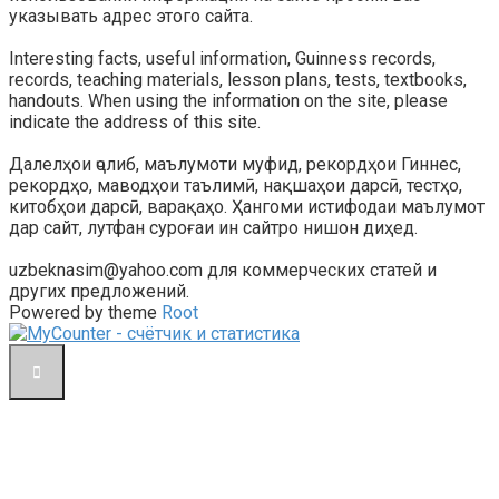
указывать адрес этого сайта.
Interesting facts, useful information, Guinness records,
records, teaching materials, lesson plans, tests, textbooks,
handouts. When using the information on the site, please
indicate the address of this site.
Далелҳои ҷолиб, маълумоти муфид, рекордҳои Гиннес,
рекордҳо, маводҳои таълимӣ, нақшаҳои дарсӣ, тестҳо,
китобҳои дарсӣ, варақаҳо. Ҳангоми истифодаи маълумот
дар сайт, лутфан суроғаи ин сайтро нишон диҳед.
uzbeknasim@yahoo.com для коммерческих статей и
других предложений.
Powered by theme
Root