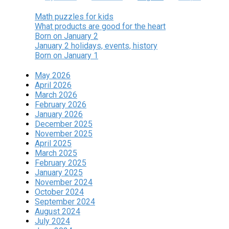
Math puzzles for kids
What products are good for the heart
Born on January 2
January 2 holidays, events, history
Born on January 1
May 2026
April 2026
March 2026
February 2026
January 2026
December 2025
November 2025
April 2025
March 2025
February 2025
January 2025
November 2024
October 2024
September 2024
August 2024
July 2024