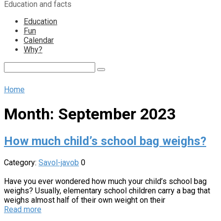
Education and facts
content
Education
Fun
Calendar
Why?
Search:
Home
Month:
September 2023
How much child’s school bag weighs?
Category:
Savol-javob
0
Have you ever wondered how much your child’s school bag
weighs? Usually, elementary school children carry a bag that
weighs almost half of their own weight on their
Read more