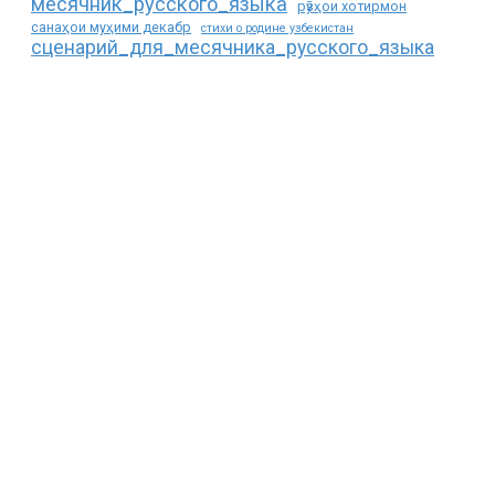
месячник_русского_языка
рӯзҳои хотирмон
санаҳои муҳими декабр
стихи о родине узбекистан
сценарий_для_месячника_русского_языка