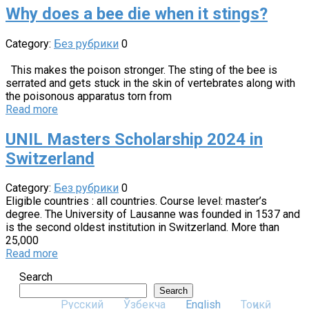
Why does a bee die when it stings?
Category:
Без рубрики
0
This makes the poison stronger. The sting of the bee is
serrated and gets stuck in the skin of vertebrates along with
the poisonous apparatus torn from
Read more
UNIL Masters Scholarship 2024 in
Switzerland
Category:
Без рубрики
0
Eligible countries : all countries. Course level: master’s
degree. The University of Lausanne was founded in 1537 and
is the second oldest institution in Switzerland. More than
25,000
Read more
Search
Search
Русский
Ўзбекча
English
Тоҷикӣ