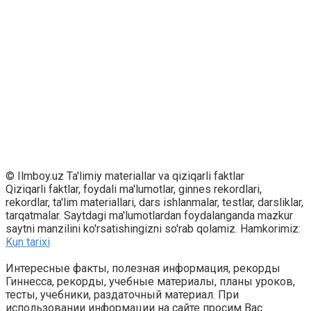
© Ilmboy.uz Ta'limiy materiallar va qiziqarli faktlar
Qiziqarli faktlar, foydali ma'lumotlar, ginnes rekordlari,
rekordlar, ta'lim materiallari, dars ishlanmalar, testlar, darsliklar,
tarqatmalar. Saytdagi ma'lumotlardan foydalanganda mazkur
saytni manzilini ko'rsatishingizni so'rab qolamiz. Hamkorimiz:
Kun tarixi
Интересные факты, полезная информация, рекорды
Гиннесса, рекорды, учебные материалы, планы уроков,
тесты, учебники, раздаточный материал. При
использовании информации на сайте просим Вас