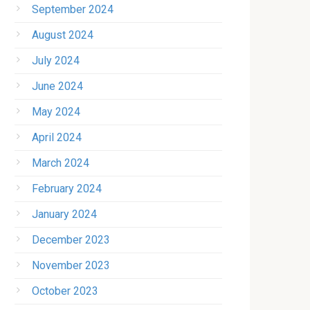
September 2024
August 2024
July 2024
June 2024
May 2024
April 2024
March 2024
February 2024
January 2024
December 2023
November 2023
October 2023