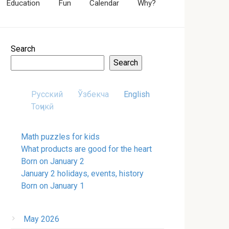
Education
Fun
Calendar
Why?
Search
Search
Русский
Ўзбекча
English
Тоҷикӣ
Math puzzles for kids
What products are good for the heart
Born on January 2
January 2 holidays, events, history
Born on January 1
May 2026