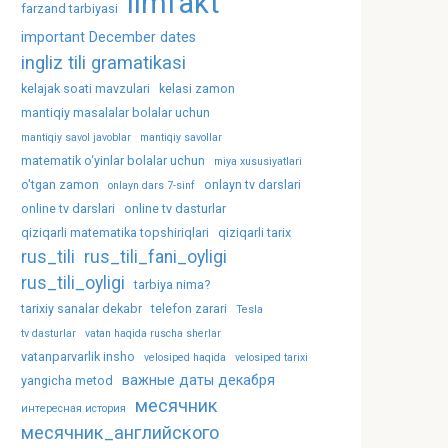
ilmfakt
farzand tarbiyasi
important December dates
ingliz tili gramatikasi
kelajak soati mavzulari
kelasi zamon
mantiqiy masalalar bolalar uchun
mantiqiy savol javoblar
mantiqiy savollar
matematik o‘yinlar bolalar uchun
miya xususiyatlari
o'tgan zamon
onlayn tv darslari
onlayn dars 7-sinf
online tv darslari
online tv dasturlar
qiziqarli matematika topshiriqlari
qiziqarli tarix
rus_tili
rus_tili_fani_oyligi
rus_tili_oyligi
tarbiya nima?
tarixiy sanalar dekabr
telefon zarari
Tesla
tv dasturlar
vatan haqida ruscha sherlar
vatanparvarlik insho
velosiped haqida
velosiped tarixi
важные даты декабря
yangicha metod
месячник
интересная история
месячник_английского