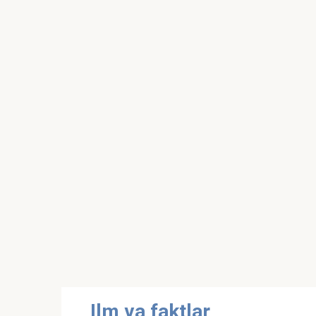
Skip
Ilm va faktlar
to