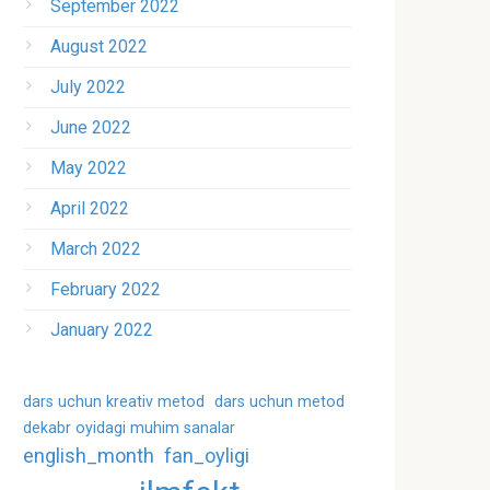
September 2022
August 2022
July 2022
June 2022
May 2022
April 2022
March 2022
February 2022
January 2022
dars uchun kreativ metod
dars uchun metod
dekabr oyidagi muhim sanalar
english_month
fan_oyligi