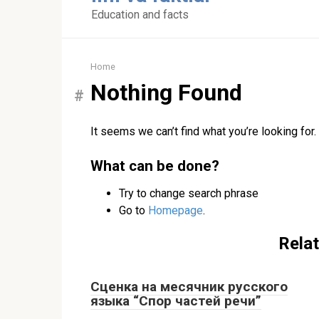
content
Education and facts
Home
Nothing Found
It seems we can’t find what you’re looking for
What can be done?
Try to change search phrase
Go to
Homepage
.
Relat
Сценка на месячник русского
языка “Спор частей речи”