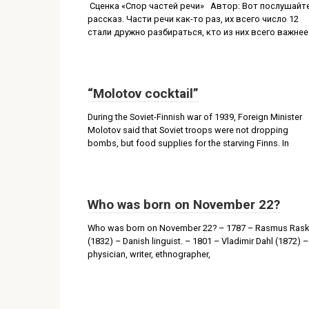
Сценка «Спор частей речи» Автор: Вот послушайт
рассказ. Части речи как-то раз, их всего число 12
стали дружно разбираться, кто из них всего важнее
“Molotov cocktail”
During the Soviet-Finnish war of 1939, Foreign Minister
Molotov said that Soviet troops were not dropping
bombs, but food supplies for the starving Finns. In
Who was born on November 22?
Who was born on November 22? – 1787 – Rasmus Rask
(1832) – Danish linguist. – 1801 – Vladimir Dahl (1872) –
physician, writer, ethnographer,