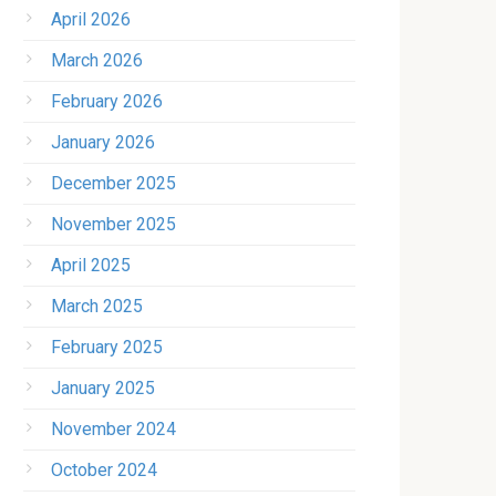
April 2026
March 2026
February 2026
January 2026
December 2025
November 2025
April 2025
March 2025
February 2025
January 2025
November 2024
October 2024