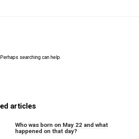
. Perhaps searching can help.
ed articles
Who was born on May 22 and what
happened on that day?