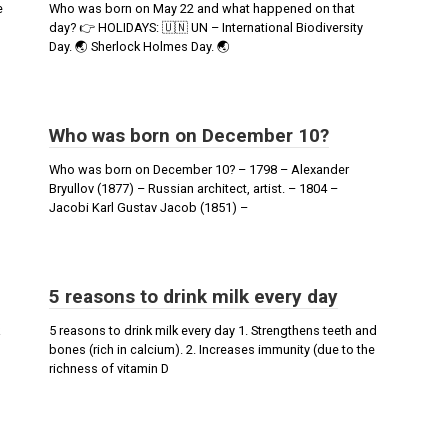
е
Who was born on May 22 and what happened on that
day? 👉 HOLIDAYS: 🇺🇳 UN – International Biodiversity
Day. 🌏 Sherlock Holmes Day. 🌏
Who was born on December 10?
Who was born on December 10? – 1798 – Alexander
Bryullov (1877) – Russian architect, artist. – 1804 –
Jacobi Karl Gustav Jacob (1851) –
5 reasons to drink milk every day
5 reasons to drink milk every day 1. Strengthens teeth and
bones (rich in calcium). 2. Increases immunity (due to the
richness of vitamin D