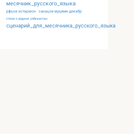
месячник_русского_языка
рӯзҳои хотирмон
санаҳои муҳими декабр
стихи о родине узбекистан
сценарий_для_месячника_русского_языка