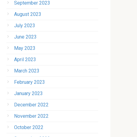
September 2023
August 2023
July 2023
June 2023
May 2023
April 2023
March 2023
February 2023
January 2023
December 2022
November 2022
October 2022