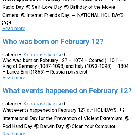
Radio Day. 🌏 Self-Love Day. 🌏 Birthday of the Movie
Camera. 🌏 Internet Friends Day. 🔹 NATIONAL HOLIDAYS:
🇦🇲
Read more
Who was born on February 12?
Category:
Короткие факты
0
Who was born on February 12? – 1074 – Conrad (1101) –
King of Germany (1087-1098) and Italy (1093-1098). – 1804
– Lance Emil (1865) – Russian physicist
Read more
What events happened on February 12?
Category:
Короткие факты
0
What events happened on February 12? 👉 HOLIDAYS: 🇺🇳
International Day for the Prevention of Violent Extremism. 🌏
Red Hand Day. 🌏 Darwin Day. 🌏 Clean Your Computer
Read more