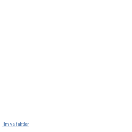
Skip
Ilm va faktlar
to