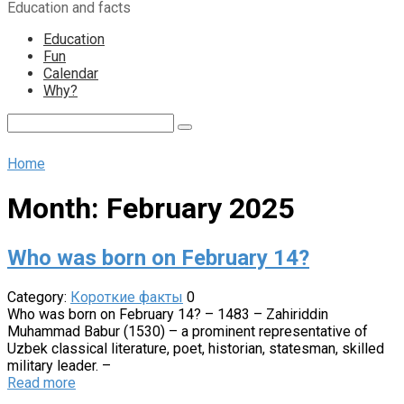
Education and facts
content
Education
Fun
Calendar
Why?
Search:
Home
Month:
February 2025
Who was born on February 14?
Category:
Короткие факты
0
Who was born on February 14? – 1483 – Zahiriddin
Muhammad Babur (1530) – a prominent representative of
Uzbek classical literature, poet, historian, statesman, skilled
military leader. –
Read more