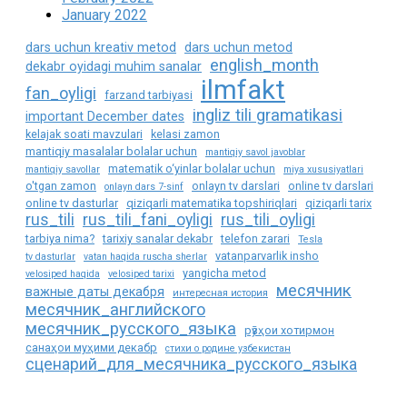
January 2022
dars uchun kreativ metod
dars uchun metod
english_month
dekabr oyidagi muhim sanalar
ilmfakt
fan_oyligi
farzand tarbiyasi
ingliz tili gramatikasi
important December dates
kelajak soati mavzulari
kelasi zamon
mantiqiy masalalar bolalar uchun
mantiqiy savol javoblar
matematik o‘yinlar bolalar uchun
mantiqiy savollar
miya xususiyatlari
o'tgan zamon
onlayn tv darslari
online tv darslari
onlayn dars 7-sinf
online tv dasturlar
qiziqarli matematika topshiriqlari
qiziqarli tarix
rus_tili
rus_tili_fani_oyligi
rus_tili_oyligi
tarbiya nima?
tarixiy sanalar dekabr
telefon zarari
Tesla
vatanparvarlik insho
tv dasturlar
vatan haqida ruscha sherlar
yangicha metod
velosiped haqida
velosiped tarixi
месячник
важные даты декабря
интересная история
месячник_английского
месячник_русского_языка
рӯзҳои хотирмон
санаҳои муҳими декабр
стихи о родине узбекистан
сценарий_для_месячника_русского_языка