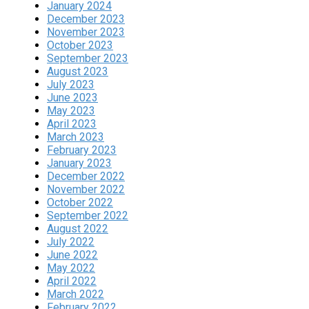
January 2024
December 2023
November 2023
October 2023
September 2023
August 2023
July 2023
June 2023
May 2023
April 2023
March 2023
February 2023
January 2023
December 2022
November 2022
October 2022
September 2022
August 2022
July 2022
June 2022
May 2022
April 2022
March 2022
February 2022