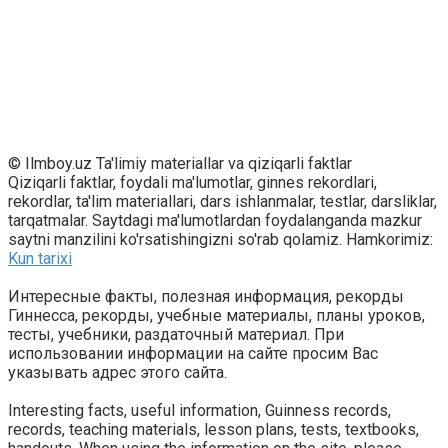
© Ilmboy.uz Ta'limiy materiallar va qiziqarli faktlar
Qiziqarli faktlar, foydali ma'lumotlar, ginnes rekordlari,
rekordlar, ta'lim materiallari, dars ishlanmalar, testlar, darsliklar,
tarqatmalar. Saytdagi ma'lumotlardan foydalanganda mazkur
saytni manzilini ko'rsatishingizni so'rab qolamiz. Hamkorimiz:
Kun tarixi
Интересные факты, полезная информация, рекорды
Гиннесса, рекорды, учебные материалы, планы уроков,
тесты, учебники, раздаточный материал. При
использовании информации на сайте просим Вас
указывать адрес этого сайта.
Interesting facts, useful information, Guinness records,
records, teaching materials, lesson plans, tests, textbooks,