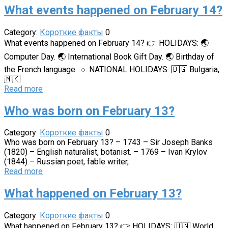
What events happened on February 14?
Category:
Короткие факты
0
What events happened on February 14? 👉 HOLIDAYS: 🌏
Computer Day. 🌏 International Book Gift Day. 🌏 Birthday of
the French language. 🔹 NATIONAL HOLIDAYS: 🇧🇬 Bulgaria,
🇲🇰
Read more
Who was born on February 13?
Category:
Короткие факты
0
Who was born on February 13? – 1743 – Sir Joseph Banks
(1820) – English naturalist, botanist. – 1769 – Ivan Krylov
(1844) – Russian poet, fable writer,
Read more
What happened on February 13?
Category:
Короткие факты
0
What happened on February 13? 👉 HOLIDAYS: 🇺🇳 World