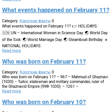
What events happened on February 11?
Category:
Короткие факты
0
What events happened on February 11? 👉 HOLIDAYS:
🇺🇳 UN – International Women in Science Day. 🌏 World Day
of the Sick. 🌏 World Marriage Day. 🌏 Steamboat Birthday. 🔹
NATIONAL HOLIDAYS:
Read more
Who was born on February 11?
Category:
Короткие факты
0
Who was born on February 11? – 967 – Mahmud of Ghaznavi
(1030) – Turkic statesman and military commander, ruler of
the Ghaznavid Empire (998-1030). – 1261 –
Read more
Who was born on February 10?