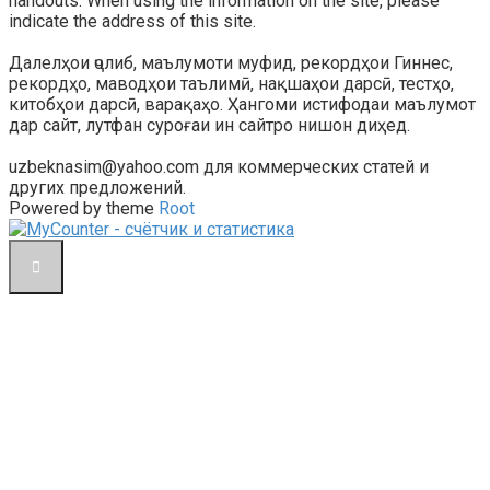
handouts. When using the information on the site, please
indicate the address of this site.
Далелҳои ҷолиб, маълумоти муфид, рекордҳои Гиннес,
рекордҳо, маводҳои таълимӣ, нақшаҳои дарсӣ, тестҳо,
китобҳои дарсӣ, варақаҳо. Ҳангоми истифодаи маълумот
дар сайт, лутфан суроғаи ин сайтро нишон диҳед.
uzbeknasim@yahoo.com для коммерческих статей и
других предложений.
Powered by theme
Root