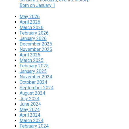
Born on January 1
May 2026
April 2026
March 2026
February 2026
January 2026
December 2025
November 2025
April 2025
March 2025
February 2025
January 2025
November 2024
October 2024
September 2024
August 2024
July 2024
June 2024
May 2024
April 2024
March 2024
February 2024