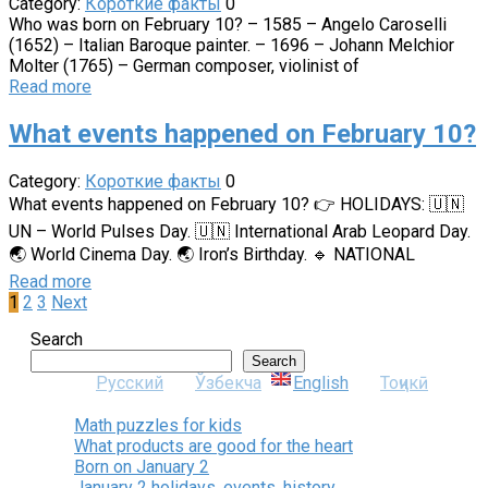
Category:
Короткие факты
0
Who was born on February 10? – 1585 – Angelo Caroselli
(1652) – Italian Baroque painter. – 1696 – Johann Melchior
Molter (1765) – German composer, violinist of
Read more
What events happened on February 10?
Category:
Короткие факты
0
What events happened on February 10? 👉 HOLIDAYS: 🇺🇳
UN – World Pulses Day. 🇺🇳 International Arab Leopard Day.
🌏 World Cinema Day. 🌏 Iron’s Birthday. 🔹 NATIONAL
Read more
Posts
1
2
3
Next
pagination
Search
Search
Русский
Ўзбекча
English
Тоҷикӣ
Math puzzles for kids
What products are good for the heart
Born on January 2
January 2 holidays, events, history