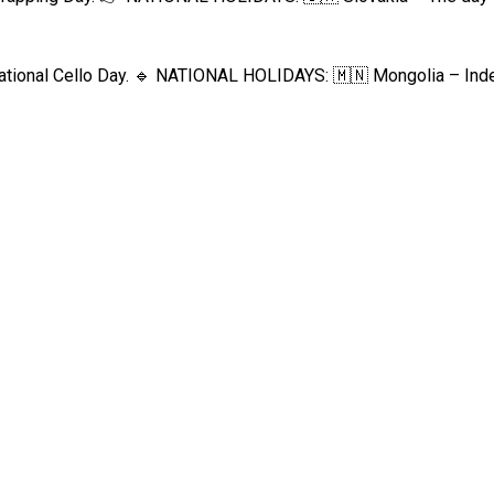
ational Cello Day. 🔹 NATIONAL HOLIDAYS: 🇲🇳 Mongolia – Inde