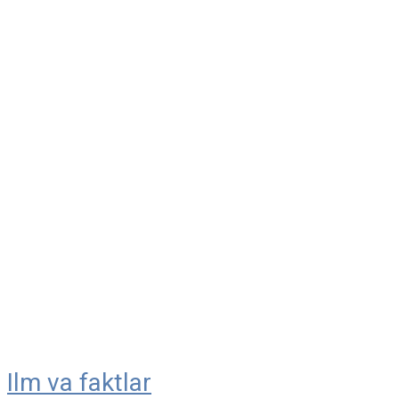
Ilm va faktlar
Skip