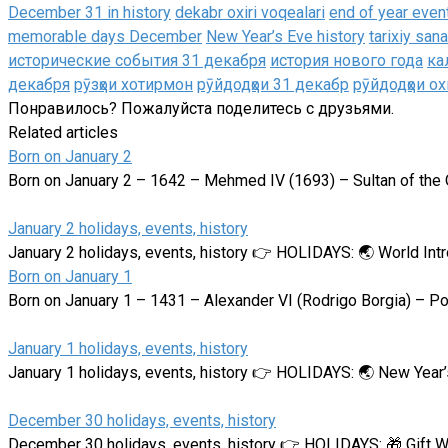
December 31 in history
dekabr oxiri voqealari
end of year even
memorable days December
New Year’s Eve history
tarixiy san
исторические события 31 декабря
история нового года
ка
декабря
рӯзҳои хотирмон
рӯйдодҳои 31 декабр
рӯйдодҳои ох
Понравилось? Пожалуйста поделитесь с друзьями.
Related articles
Born on January 2
Born on January 2 – 1642 – Mehmed IV (1693) – Sultan of the
January 2 holidays, events, history
January 2 holidays, events, history 👉 HOLIDAYS: 🌏 World In
Born on January 1
Born on January 1 – 1431 – Alexander VI (Rodrigo Borgia) – Po
January 1 holidays, events, history
January 1 holidays, events, history 👉 HOLIDAYS: 🌏 New Yea
December 30 holidays, events, history
December 30 holidays, events, history 👉 HOLIDAYS: 🎁 Gift 