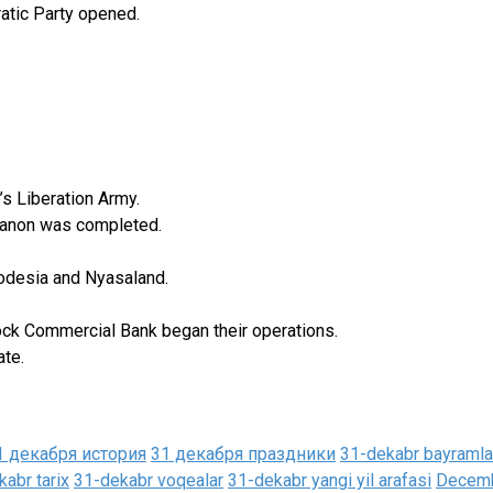
atic Party opened.
s Liberation Army.
ebanon was completed.
hodesia and Nyasaland.
ck Commercial Bank began their operations.
ate.
1 декабря история
31 декабря праздники
31-dekabr bayramla
abr tarix
31-dekabr voqealar
31-dekabr yangi yil arafasi
Decemb