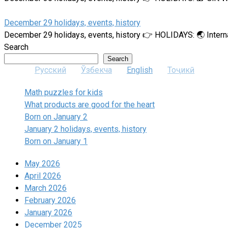
December 29 holidays, events, history
December 29 holidays, events, history 👉 HOLIDAYS: 🌏 Intern
Search
Search
Русский
Ўзбекча
English
Тоҷикӣ
Math puzzles for kids
What products are good for the heart
Born on January 2
January 2 holidays, events, history
Born on January 1
May 2026
April 2026
March 2026
February 2026
January 2026
December 2025