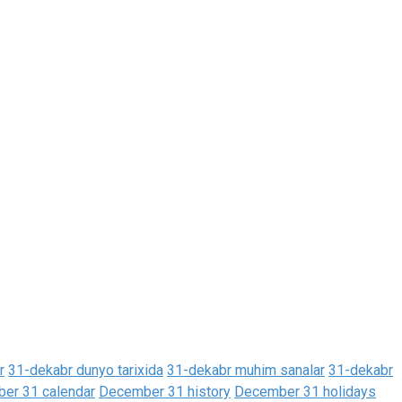
r
31-dekabr dunyo tarixida
31-dekabr muhim sanalar
31-dekabr
er 31 calendar
December 31 history
December 31 holidays