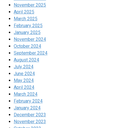
November 2025
April 2025
March 2025
February 2025
January 2025
November 2024
October 2024
September 2024
August 2024
July 2024
June 2024
May 2024
April 2024
March 2024
February 2024
January 2024
December 2023
November 2023