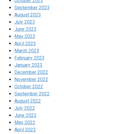
October 2023
September 2023
August 2023
July 2023
June 2023
May 2023
April 2023
March 2023
February 2023
January 2023
December 2022
November 2022
October 2022
September 2022
August 2022
July 2022
June 2022
May 2022
April 2022