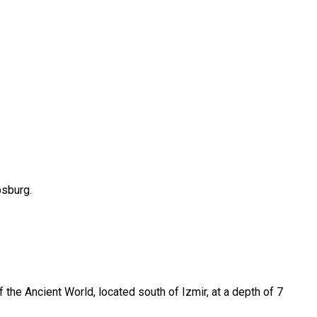
bsburg.
he Ancient World, located south of Izmir, at a depth of 7