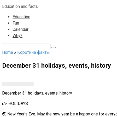
to
Education and facts
content
Education
Fun
Calendar
Why?
Search:
Home
»
Короткие факты
December 31 holidays, events, history
December 31 holidays, events, history
👉 HOLIDAYS:
🌏 New Year’s Eve. May the new year be a happy one for every