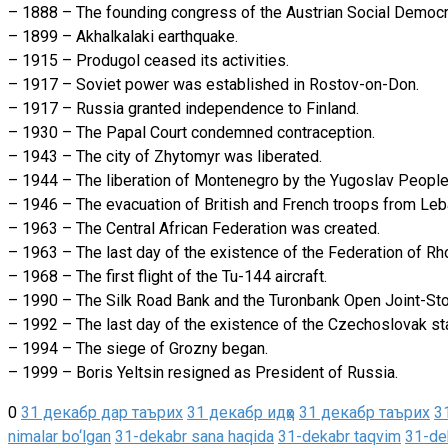
– 1888 – The founding congress of the Austrian Social Democr
– 1899 – Akhalkalaki earthquake.
– 1915 – Produgol ceased its activities.
– 1917 – Soviet power was established in Rostov-on-Don.
– 1917 – Russia granted independence to Finland.
– 1930 – The Papal Court condemned contraception.
– 1943 – The city of Zhytomyr was liberated.
– 1944 – The liberation of Montenegro by the Yugoslav People’
– 1946 – The evacuation of British and French troops from L
– 1963 – The Central African Federation was created.
– 1963 – The last day of the existence of the Federation of R
– 1968 – The first flight of the Tu-144 aircraft.
– 1990 – The Silk Road Bank and the Turonbank Open Joint-Sto
– 1992 – The last day of the existence of the Czechoslovak st
– 1994 – The siege of Grozny began.
– 1999 – Boris Yeltsin resigned as President of Russia.
0
31 декабр дар таърих
31 декабр идҳо
31 декабр таърих
3
nimalar bo‘lgan
31-dekabr sana haqida
31-dekabr taqvim
31-dek