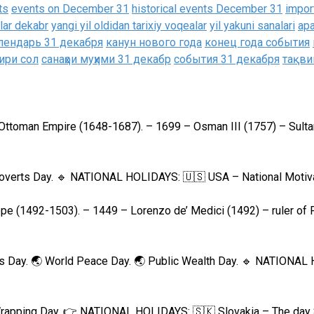
ts
events on December 31
historical events December 31
impor
alar dekabr
yangi yil oldidan tarixiy voqealar
yil yakuni sanalari
ар
лендарь 31 декабря
канун нового года
конец года события
ири сол
санаҳои муҳими 31 декабр
события 31 декабря
тақви
 Ottoman Empire (1648-1687). – 1699 – Osman III (1757) – Sulta
troverts Day. 🔹 NATIONAL HOLIDAYS: 🇺🇸 USA – National Motiva
pe (1492-1503). – 1449 – Lorenzo de’ Medici (1492) – ruler of 
r’s Day. 🌏 World Peace Day. 🌏 Public Wealth Day. 🔹 NATIONA
Wrapping Day. 👉 NATIONAL HOLIDAYS: 🇸🇰 Slovakia – The day 