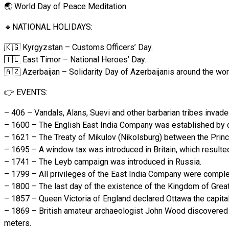
🌏 World Day of Peace Meditation.
🔹NATIONAL HOLIDAYS:
🇰🇬 Kyrgyzstan – Customs Officers’ Day.
🇹🇱 East Timor – National Heroes’ Day.
🇦🇿 Azerbaijan – Solidarity Day of Azerbaijanis around the wor
👉 EVENTS:
– 406 – Vandals, Alans, Suevi and other barbarian tribes invad
– 1600 – The English East India Company was established by d
– 1621 – The Treaty of Mikulov (Nikolsburg) between the Princ
– 1695 – A window tax was introduced in Britain, which result
– 1741 – The Leyb campaign was introduced in Russia.
– 1799 – All privileges of the East India Company were comple
– 1800 – The last day of the existence of the Kingdom of Great 
– 1857 – Queen Victoria of England declared Ottawa the capital 
– 1869 – British amateur archaeologist John Wood discovered th
meters.