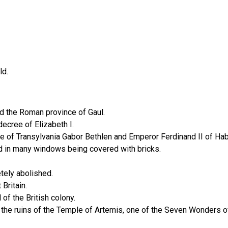
ld.
ed the Roman province of Gaul.
ecree of Elizabeth I.
e of Transylvania Gabor Bethlen and Emperor Ferdinand II of Ha
ed in many windows being covered with bricks.
tely abolished.
Britain.
of the British colony.
e ruins of the Temple of Artemis, one of the Seven Wonders of t