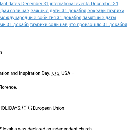
tant dates December 31
international events December 31
афаи соли нав
важные даты 31 декабря
воқеаҳои таърихӣ
международные события 31 декабря
памятные даты
ми 31 декабр
таърихи соли нав
что произошло 31 декабря
n
tion and Inspiration Day. 🇺🇸 USA –
Florence,
L HOLIDAYS: 🇪🇺 European Union
Slovakia was declared an independent church