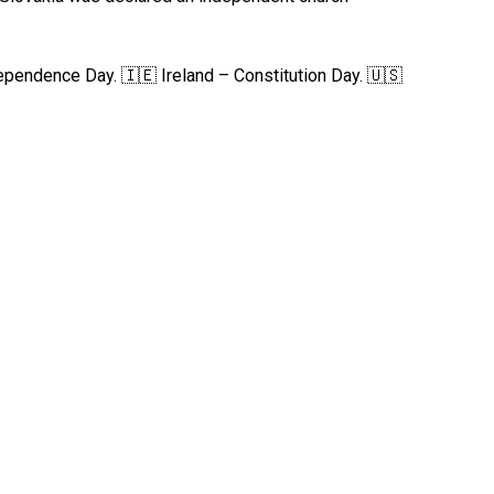
pendence Day. 🇮🇪 Ireland – Constitution Day. 🇺🇸