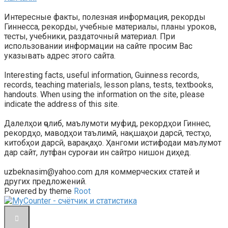
Интересные факты, полезная информация, рекорды
Гиннесса, рекорды, учебные материалы, планы уроков,
тесты, учебники, раздаточный материал. При
использовании информации на сайте просим Вас
указывать адрес этого сайта.
Interesting facts, useful information, Guinness records,
records, teaching materials, lesson plans, tests, textbooks,
handouts. When using the information on the site, please
indicate the address of this site.
Далелҳои ҷолиб, маълумоти муфид, рекордҳои Гиннес,
рекордҳо, маводҳои таълимӣ, нақшаҳои дарсӣ, тестҳо,
китобҳои дарсӣ, варақаҳо. Ҳангоми истифодаи маълумот
дар сайт, лутфан суроғаи ин сайтро нишон диҳед.
uzbeknasim@yahoo.com для коммерческих статей и
других предложений.
Powered by theme
Root