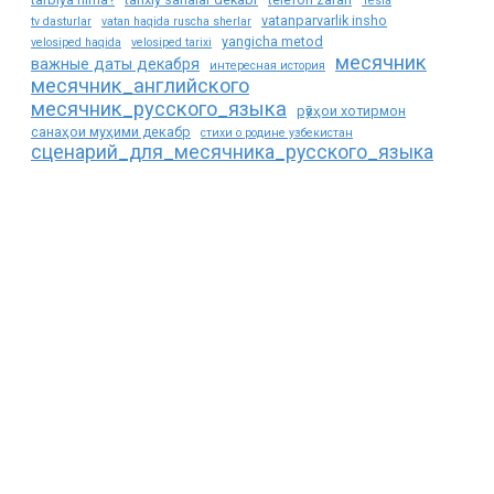
Tesla
vatanparvarlik insho
tv dasturlar
vatan haqida ruscha sherlar
yangicha metod
velosiped haqida
velosiped tarixi
месячник
важные даты декабря
интересная история
месячник_английского
месячник_русского_языка
рӯзҳои хотирмон
санаҳои муҳими декабр
стихи о родине узбекистан
сценарий_для_месячника_русского_языка