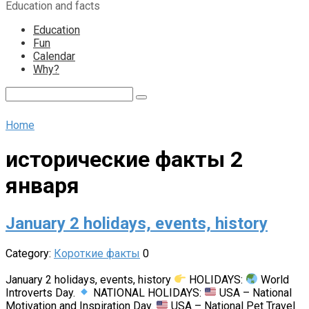
Education and facts
content
Education
Fun
Calendar
Why?
Search:
Home
исторические факты 2
января
January 2 holidays, events, history
Category:
Короткие факты
0
January 2 holidays, events, history
HOLIDAYS:
World
Introverts Day.
NATIONAL HOLIDAYS:
USA – National
Motivation and Inspiration Day.
USA – National Pet Travel