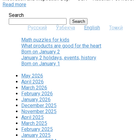
Read more
Search
Search
Русский
Ўзбекча
English
Тоҷикӣ
Math puzzles for kids
What products are good for the heart
Born on January 2
January 2 holidays, events, history
Born on January 1
May 2026
April 2026
March 2026
February 2026
January 2026
December 2025
November 2025
April 2025
March 2025
February 2025
January 2025