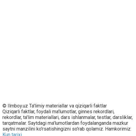
© Ilmboy.uz Ta'limiy materiallar va qiziqarli faktlar
Qiziqarli faktlar, foydali ma'lumotlar, ginnes rekordlari,
rekordlar, ta'lim materiallari, dars ishlanmalar, testlar, darsliklar,
tarqatmalar. Saytdagi ma'lumotlardan foydalanganda mazkur
saytni manzilini ko'rsatishingizni so'rab qolamiz. Hamkorimiz:
Kun tarixi