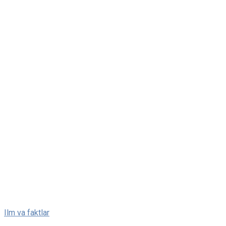
Skip
Ilm va faktlar
to