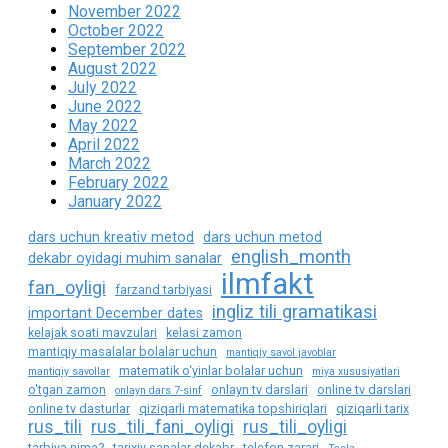
November 2022
October 2022
September 2022
August 2022
July 2022
June 2022
May 2022
April 2022
March 2022
February 2022
January 2022
dars uchun kreativ metod
dars uchun metod
english_month
dekabr oyidagi muhim sanalar
ilmfakt
fan_oyligi
farzand tarbiyasi
ingliz tili gramatikasi
important December dates
kelajak soati mavzulari
kelasi zamon
mantiqiy masalalar bolalar uchun
mantiqiy savol javoblar
matematik o‘yinlar bolalar uchun
mantiqiy savollar
miya xususiyatlari
o'tgan zamon
onlayn tv darslari
online tv darslari
onlayn dars 7-sinf
online tv dasturlar
qiziqarli matematika topshiriqlari
qiziqarli tarix
rus_tili
rus_tili_fani_oyligi
rus_tili_oyligi
tarbiya nima?
tarixiy sanalar dekabr
telefon zarari