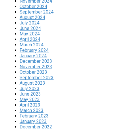
November 2024
October 2024
September 2024
August 2024
July 2024
June 2024
May 2024
April 2024
March 2024
February 2024
January 2024
December 2023
November 2023
October 2023
September 2023
August 2023
July 2023
June 2023
May 2023
April 2023
March 2023
February 2023
January 2023
December 2022