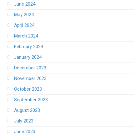
June 2024
May 2024
April 2024
March 2024
February 2024
January 2024
December 2023
November 2023
October 2023
September 2023
August 2023
July 2023
June 2023