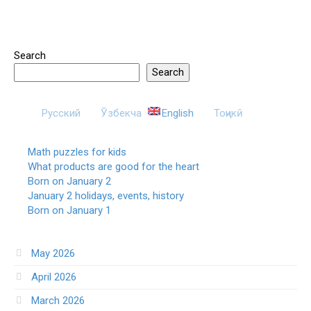
Search
Search
Русский
Ўзбекча
English
Тоҷикӣ
Math puzzles for kids
What products are good for the heart
Born on January 2
January 2 holidays, events, history
Born on January 1
May 2026
April 2026
March 2026