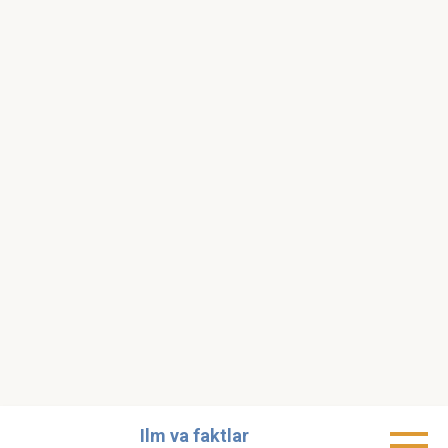
Skip
Ilm va faktlar
to