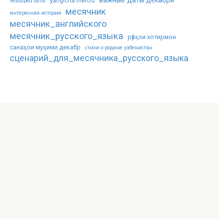
важные даты декабря
yangicha metod
velosiped tarixi
месячник
интересная история
месячник_английского
месячник_русского_языка
рӯзҳои хотирмон
санаҳои муҳими декабр
стихи о родине узбекистан
сценарий_для_месячника_русского_языка