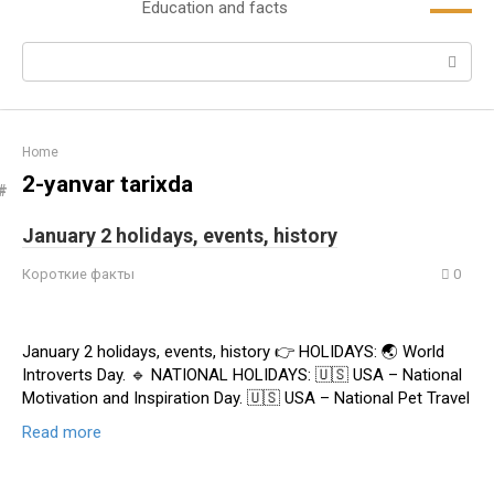
Education and facts
content
Search:
Home
2-yanvar tarixda
January 2 holidays, events, history
Короткие факты
0
January 2 holidays, events, history 👉 HOLIDAYS: 🌏 World
Introverts Day. 🔹 NATIONAL HOLIDAYS: 🇺🇸 USA – National
Motivation and Inspiration Day. 🇺🇸 USA – National Pet Travel
Read more