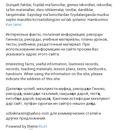
Qiziqarli faktlar, foydali ma'lumotlar, ginnes rekordlari, rekordlar,
ta'lim materiallari, dars ishlanmalar, testlar, darsliklar,
tarqatmalar. Saytdagi ma'lumotlardan foydalanganda mazkur
saytni manzilini ko'rsatishingizni so'rab qolamiz. Hamkorimiz:
Kun tarixi
Интересные факты, полезная информация, рекорды
Гиннесса, рекорды, учебные материалы, планы уроков,
тесты, учебники, раздаточный материал. При
использовании информации на сайте просим Вас
указывать адрес этого сайта.
Interesting facts, useful information, Guinness records,
records, teaching materials, lesson plans, tests, textbooks,
handouts. When using the information on the site, please
indicate the address of this site.
Далелҳои ҷолиб, маълумоти муфид, рекордҳои Гиннес,
рекордҳо, маводҳои таълимӣ, нақшаҳои дарсӣ, тестҳо,
китобҳои дарсӣ, варақаҳо. Ҳангоми истифодаи маълумот
дар сайт, лутфан суроғаи ин сайтро нишон диҳед.
uzbeknasim@yahoo.com для коммерческих статей и
других предложений.
Powered by theme
Root