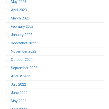
May 2023
April 2023
March 2023
February 2023
January 2023
December 2022
November 2022
October 2022
September 2022
August 2022
July 2022
June 2022
May 2022