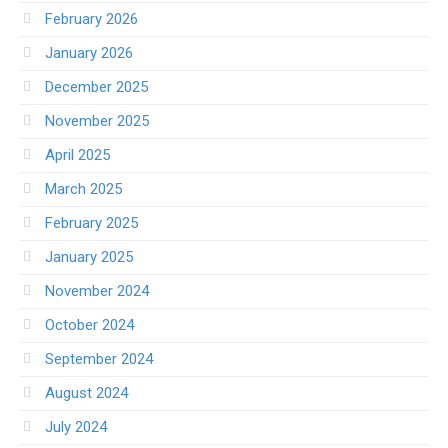
February 2026
January 2026
December 2025
November 2025
April 2025
March 2025
February 2025
January 2025
November 2024
October 2024
September 2024
August 2024
July 2024