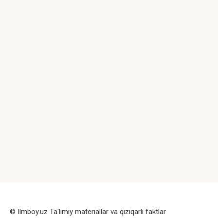
© Ilmboy.uz Ta'limiy materiallar va qiziqarli faktlar