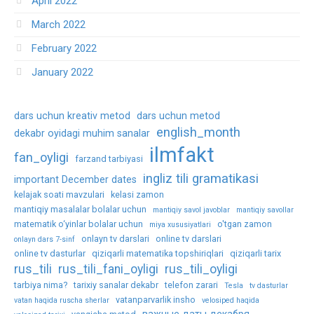
April 2022
March 2022
February 2022
January 2022
dars uchun kreativ metod
dars uchun metod
english_month
dekabr oyidagi muhim sanalar
ilmfakt
fan_oyligi
farzand tarbiyasi
ingliz tili gramatikasi
important December dates
kelajak soati mavzulari
kelasi zamon
mantiqiy masalalar bolalar uchun
mantiqiy savol javoblar
mantiqiy savollar
matematik o‘yinlar bolalar uchun
o'tgan zamon
miya xususiyatlari
onlayn tv darslari
online tv darslari
onlayn dars 7-sinf
online tv dasturlar
qiziqarli matematika topshiriqlari
qiziqarli tarix
rus_tili
rus_tili_fani_oyligi
rus_tili_oyligi
tarbiya nima?
tarixiy sanalar dekabr
telefon zarari
Tesla
tv dasturlar
vatanparvarlik insho
vatan haqida ruscha sherlar
velosiped haqida