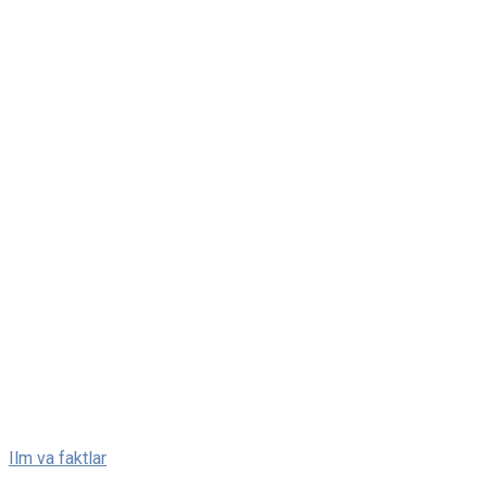
Skip
Ilm va faktlar
to