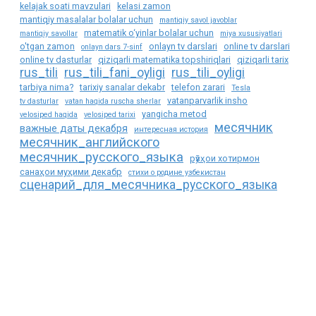
kelajak soati mavzulari
kelasi zamon
mantiqiy masalalar bolalar uchun
mantiqiy savol javoblar
matematik o‘yinlar bolalar uchun
mantiqiy savollar
miya xususiyatlari
o'tgan zamon
onlayn tv darslari
online tv darslari
onlayn dars 7-sinf
online tv dasturlar
qiziqarli matematika topshiriqlari
qiziqarli tarix
rus_tili
rus_tili_fani_oyligi
rus_tili_oyligi
tarbiya nima?
tarixiy sanalar dekabr
telefon zarari
Tesla
vatanparvarlik insho
tv dasturlar
vatan haqida ruscha sherlar
yangicha metod
velosiped haqida
velosiped tarixi
месячник
важные даты декабря
интересная история
месячник_английского
месячник_русского_языка
рӯзҳои хотирмон
санаҳои муҳими декабр
стихи о родине узбекистан
сценарий_для_месячника_русского_языка