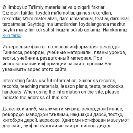
© Ilmboy.uz Ta'limiy materiallar va qiziqarli faktlar
Qiziqarli faktlar, foydali ma'lumotlar, ginnes rekordlari,
rekordlar, ta'lim materiallari, dars ishlanmalar, testlar, darsliklar,
tarqatmalar. Saytdagi ma'lumotlardan foydalanganda mazkur
saytni manzilini ko'rsatishingizni so'rab qolamiz. Hamkorimiz:
Kun tarixi
Интересные факты, полезная информация, рекорды
Гиннесса, рекорды, учебные материалы, планы уроков,
тесты, учебники, раздаточный материал. При
использовании информации на сайте просим Вас
указывать адрес этого сайта.
Interesting facts, useful information, Guinness records,
records, teaching materials, lesson plans, tests, textbooks,
handouts. When using the information on the site, please
indicate the address of this site.
Далелҳои ҷолиб, маълумоти муфид, рекордҳои Гиннес,
рекордҳо, маводҳои таълимӣ, нақшаҳои дарсӣ, тестҳо,
китобҳои дарсӣ, варақаҳо. Ҳангоми истифодаи маълумот
дар сайт, лутфан суроғаи ин сайтро нишон диҳед.