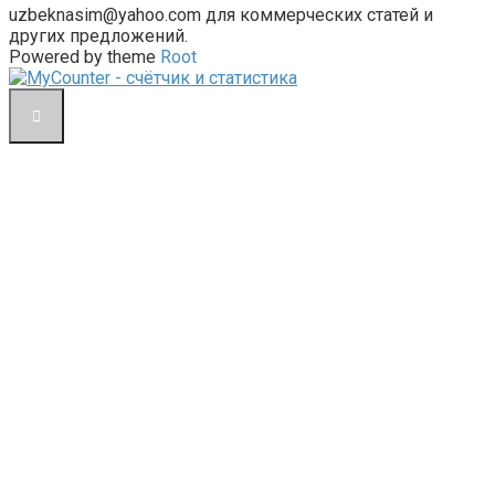
uzbeknasim@yahoo.com для коммерческих статей и
других предложений.
Powered by theme
Root