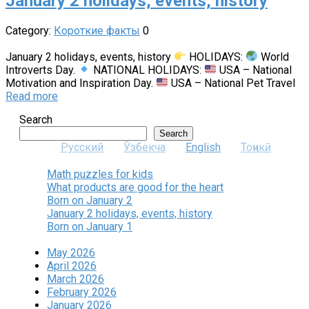
January 2 holidays, events, history
Category:
Короткие факты
0
January 2 holidays, events, history
HOLIDAYS:
World
Introverts Day.
NATIONAL HOLIDAYS:
USA – National
Motivation and Inspiration Day.
USA – National Pet Travel
Read more
Search
Search
Русский
Ўзбекча
English
Тоҷикӣ
Math puzzles for kids
What products are good for the heart
Born on January 2
January 2 holidays, events, history
Born on January 1
May 2026
April 2026
March 2026
February 2026
January 2026