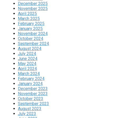
December 2025
November 2025
April 2025
March 2025
February 2025
January 2025
November 2024
October 2024
September 2024
August 2024
July 2024
June 2024
May 2024
April 2024
March 2024
February 2024
January 2024
December 2023
November 2023
October 2023
September 2023
August 2023
July 2023