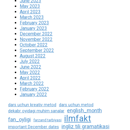
June 2023
May 2023
April 2023
March 2023
February 2023
January 2023
December 2022
November 2022
October 2022
September 2022
August 2022
July 2022
June 2022
May 2022
April 2022
March 2022
February 2022
January 2022
dars uchun kreativ metod
dars uchun metod
english_month
dekabr oyidagi muhim sanalar
ilmfakt
fan_oyligi
farzand tarbiyasi
ingliz tili gramatikasi
important December dates