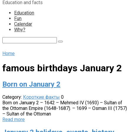
Education and facts
content
Education
Fun
Calendar
Why?
Search:
Home
famous birthdays January 2
Born on January 2
Category:
Короткие факты
0
Born on January 2 – 1642 – Mehmed IV (1693) – Sultan of
the Ottoman Empire (1648-1687). – 1699 – Osman III (1757)
– Sultan of the Ottoman
Read more