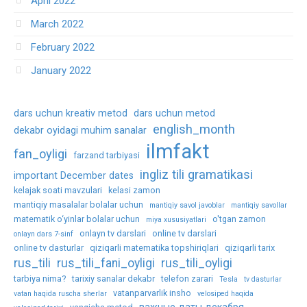
April 2022
March 2022
February 2022
January 2022
dars uchun kreativ metod
dars uchun metod
english_month
dekabr oyidagi muhim sanalar
ilmfakt
fan_oyligi
farzand tarbiyasi
ingliz tili gramatikasi
important December dates
kelajak soati mavzulari
kelasi zamon
mantiqiy masalalar bolalar uchun
mantiqiy savol javoblar
mantiqiy savollar
matematik o‘yinlar bolalar uchun
o'tgan zamon
miya xususiyatlari
onlayn tv darslari
online tv darslari
onlayn dars 7-sinf
online tv dasturlar
qiziqarli matematika topshiriqlari
qiziqarli tarix
rus_tili
rus_tili_fani_oyligi
rus_tili_oyligi
tarbiya nima?
tarixiy sanalar dekabr
telefon zarari
Tesla
tv dasturlar
vatanparvarlik insho
vatan haqida ruscha sherlar
velosiped haqida