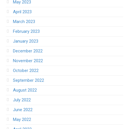
May 2023
April 2023
March 2023
February 2023
January 2023
December 2022
November 2022
October 2022
September 2022
August 2022
July 2022
June 2022
May 2022