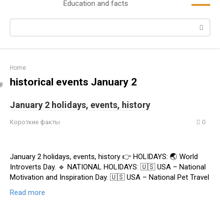
Education and facts
content
Search:
Home
historical events January 2
January 2 holidays, events, history
Короткие факты
0
January 2 holidays, events, history 👉 HOLIDAYS: 🌏 World
Introverts Day. 🔹 NATIONAL HOLIDAYS: 🇺🇸 USA – National
Motivation and Inspiration Day. 🇺🇸 USA – National Pet Travel
Read more