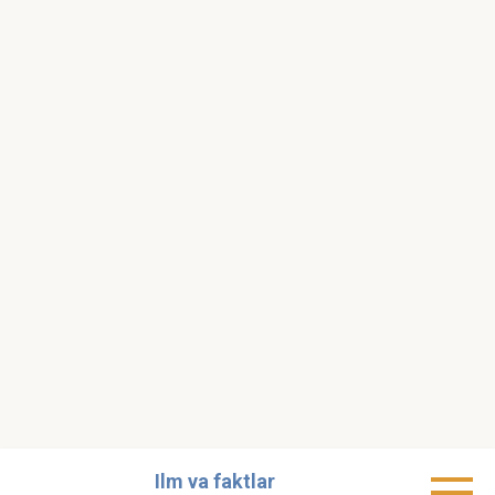
Skip
Ilm va faktlar
to