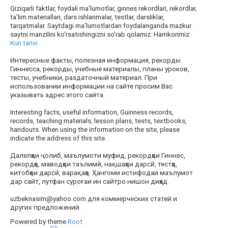
Qiziqarli faktlar, foydali ma'lumotlar, ginnes rekordlari, rekordlar,
ta'lim materiallari, dars ishlanmalar, testlar, darsliklar,
tarqatmalar. Saytdagi ma'lumotlardan foydalanganda mazkur
saytni manzilini ko'rsatishingizni so'rab qolamiz. Hamkorimiz:
Kun tarixi
Интересные факты, полезная информация, рекорды
Гиннесса, рекорды, учебные материалы, планы уроков,
тесты, учебники, раздаточный материал. При
использовании информации на сайте просим Вас
указывать адрес этого сайта.
Interesting facts, useful information, Guinness records,
records, teaching materials, lesson plans, tests, textbooks,
handouts. When using the information on the site, please
indicate the address of this site.
Далелҳои ҷолиб, маълумоти муфид, рекордҳои Гиннес,
рекордҳо, маводҳои таълимӣ, нақшаҳои дарсӣ, тестҳо,
китобҳои дарсӣ, варақаҳо. Ҳангоми истифодаи маълумот
дар сайт, лутфан суроғаи ин сайтро нишон диҳед.
uzbeknasim@yahoo.com для коммерческих статей и
других предложений.
Powered by theme
Root