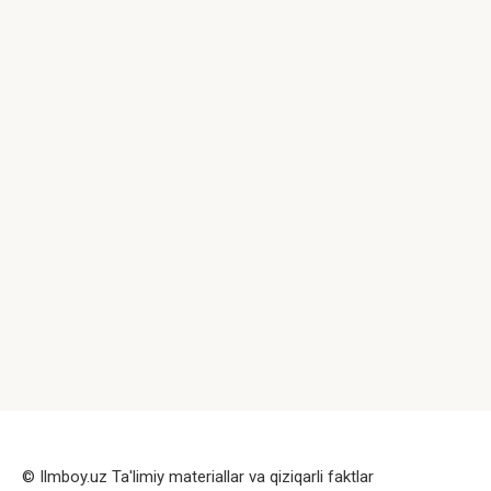
© Ilmboy.uz Ta'limiy materiallar va qiziqarli faktlar