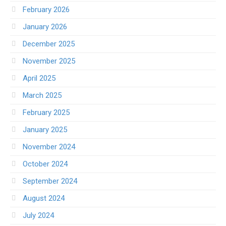
February 2026
January 2026
December 2025
November 2025
April 2025
March 2025
February 2025
January 2025
November 2024
October 2024
September 2024
August 2024
July 2024