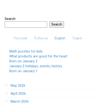
Search
Search
Русский
Ўзбекча
English
Тоҷикӣ
Math puzzles for kids
What products are good for the heart
Born on January 2
January 2 holidays, events, history
Born on January 1
May 2026
April 2026
March 2026