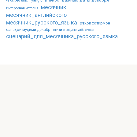
важные даты декабря
yangicha metod
velosiped tarixi
месячник
интересная история
месячник_английского
месячник_русского_языка
рӯзҳои хотирмон
санаҳои муҳими декабр
стихи о родине узбекистан
сценарий_для_месячника_русского_языка