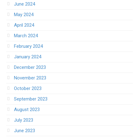
June 2024
May 2024
April 2024
March 2024
February 2024
January 2024
December 2023
November 2023
October 2023
September 2023
August 2023
July 2023
June 2023