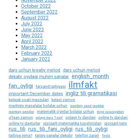
November 2022
October 2022
September 2022
August 2022
July 2022
June 2022
May 2022
April 2022
March 2022
February 2022
January 2022
dars uchun kreativ metod
dars uchun metod
english_month
dekabr oyidagi muhim sanalar
ilmfakt
fan_oyligi
farzand tarbiyasi
ingliz tili gramatikasi
important December dates
kelajak soati mavzulari
kelasi zamon
mantiqiy masalalar bolalar uchun
mantiqiy savol javoblar
matematik o‘yinlar bolalar uchun
mantiqiy savollar
miya xususiyatlari
o'tgan zamon
onlayn tv darslari
online tv darslari
onlayn dars 7-sinf
online tv dasturlar
qiziqarli matematika topshiriqlari
qiziqarli tarix
rus_tili
rus_tili_fani_oyligi
rus_tili_oyligi
tarbiya nima?
tarixiy sanalar dekabr
telefon zarari
Tesla