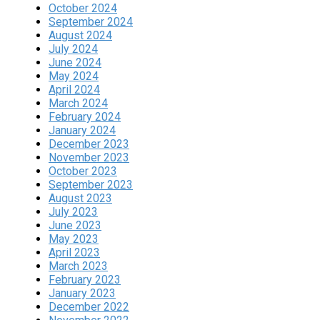
October 2024
September 2024
August 2024
July 2024
June 2024
May 2024
April 2024
March 2024
February 2024
January 2024
December 2023
November 2023
October 2023
September 2023
August 2023
July 2023
June 2023
May 2023
April 2023
March 2023
February 2023
January 2023
December 2022