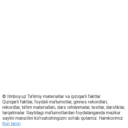
© Ilmboy.uz Ta'limiy materiallar va qiziqarli faktlar
Qiziqarli faktlar, foydali ma'lumotlar, ginnes rekordlari,
rekordlar, ta'lim materiallari, dars ishlanmalar, testlar, darsliklar,
tarqatmalar. Saytdagi ma'lumotlardan foydalanganda mazkur
saytni manzilini ko'rsatishingizni so'rab qolamiz. Hamkorimiz:
Kun tarixi