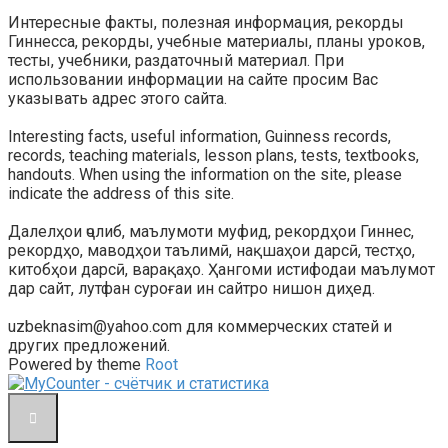
Интересные факты, полезная информация, рекорды
Гиннесса, рекорды, учебные материалы, планы уроков,
тесты, учебники, раздаточный материал. При
использовании информации на сайте просим Вас
указывать адрес этого сайта.
Interesting facts, useful information, Guinness records,
records, teaching materials, lesson plans, tests, textbooks,
handouts. When using the information on the site, please
indicate the address of this site.
Далелҳои ҷолиб, маълумоти муфид, рекордҳои Гиннес,
рекордҳо, маводҳои таълимӣ, нақшаҳои дарсӣ, тестҳо,
китобҳои дарсӣ, варақаҳо. Ҳангоми истифодаи маълумот
дар сайт, лутфан суроғаи ин сайтро нишон диҳед.
uzbeknasim@yahoo.com для коммерческих статей и
других предложений.
Powered by theme
Root