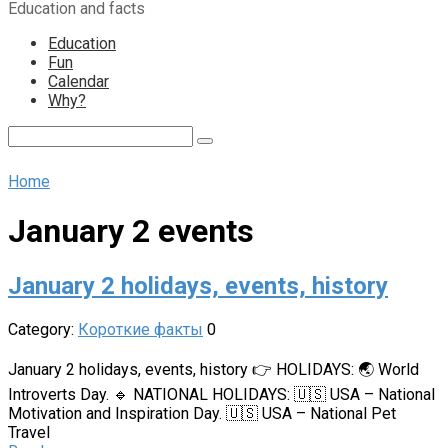
Education and facts
content
Education
Fun
Calendar
Why?
Search:
Home
January 2 events
January 2 holidays, events, history
Category:
Короткие факты
0
January 2 holidays, events, history 👉 HOLIDAYS: 🌏 World
Introverts Day. 🔹 NATIONAL HOLIDAYS: 🇺🇸 USA – National
Motivation and Inspiration Day. 🇺🇸 USA – National Pet
Travel