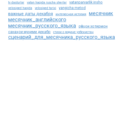
vatanparvarlik insho
tv dasturlar
vatan haqida ruscha sherlar
yangicha metod
velosiped haqida
velosiped tarixi
месячник
важные даты декабря
интересная история
месячник_английского
месячник_русского_языка
рӯзҳои хотирмон
санаҳои муҳими декабр
стихи о родине узбекистан
сценарий_для_месячника_русского_языка