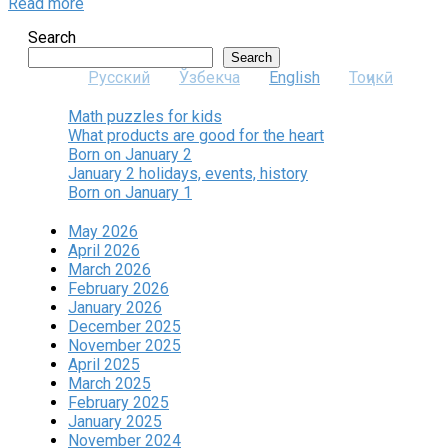
Read more
Search
Search
Русский
Ўзбекча
English
Тоҷикӣ
Math puzzles for kids
What products are good for the heart
Born on January 2
January 2 holidays, events, history
Born on January 1
May 2026
April 2026
March 2026
February 2026
January 2026
December 2025
November 2025
April 2025
March 2025
February 2025
January 2025
November 2024