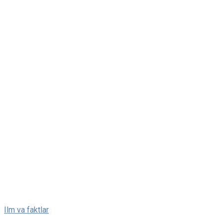
Skip
Ilm va faktlar
to